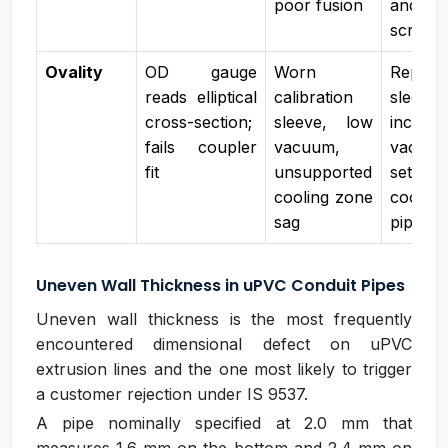
poor fusion
and 
screw
Ovality
OD gauge
Worn
Replac
reads elliptical
calibration
sleeve,
cross-section;
sleeve, low
increas
fails coupler
vacuum,
vacu
fit
unsupported
setpoin
cooling zone
coolin
sag
pipe su
Uneven Wall Thickness in uPVC Conduit Pipes
Uneven wall thickness is the most frequently
encountered dimensional defect on uPVC
extrusion lines and the one most likely to trigger
a customer rejection under IS 9537.
A pipe nominally specified at 2.0 mm that