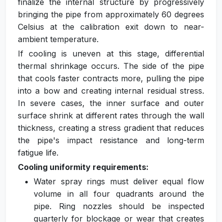
finalize the internal structure by progressively
bringing the pipe from approximately 60 degrees
Celsius at the calibration exit down to near-
ambient temperature.
If cooling is uneven at this stage, differential
thermal shrinkage occurs. The side of the pipe
that cools faster contracts more, pulling the pipe
into a bow and creating internal residual stress.
In severe cases, the inner surface and outer
surface shrink at different rates through the wall
thickness, creating a stress gradient that reduces
the pipe's impact resistance and long-term
fatigue life.
Cooling uniformity requirements:
Water spray rings must deliver equal flow
volume in all four quadrants around the
pipe. Ring nozzles should be inspected
quarterly for blockage or wear that creates