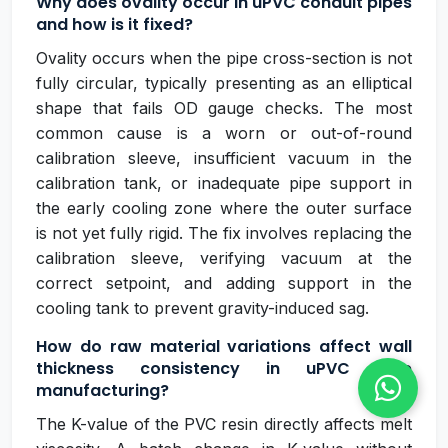
Why does ovality occur in uPVC conduit pipes
and how is it fixed?
Ovality occurs when the pipe cross-section is not
fully circular, typically presenting as an elliptical
shape that fails OD gauge checks. The most
common cause is a worn or out-of-round
calibration sleeve, insufficient vacuum in the
calibration tank, or inadequate pipe support in
the early cooling zone where the outer surface
is not yet fully rigid. The fix involves replacing the
calibration sleeve, verifying vacuum at the
correct setpoint, and adding support in the
cooling tank to prevent gravity-induced sag.
How do raw material variations affect wall
thickness consistency in uPVC pipe
manufacturing?
The K-value of the PVC resin directly affects melt