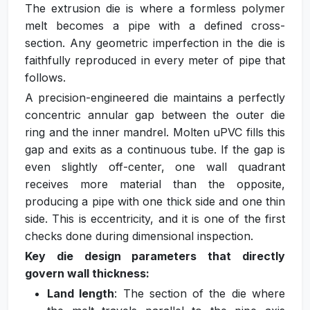
The extrusion die is where a formless polymer
melt becomes a pipe with a defined cross-
section. Any geometric imperfection in the die is
faithfully reproduced in every meter of pipe that
follows.
A precision-engineered die maintains a perfectly
concentric annular gap between the outer die
ring and the inner mandrel. Molten uPVC fills this
gap and exits as a continuous tube. If the gap is
even slightly off-center, one wall quadrant
receives more material than the opposite,
producing a pipe with one thick side and one thin
side. This is eccentricity, and it is one of the first
checks done during dimensional inspection.
Key die design parameters that directly
govern wall thickness:
Land length
: The section of the die where