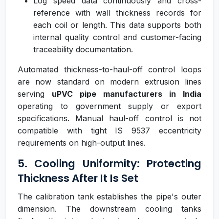
Log speed data continuously and cross-
reference with wall thickness records for
each coil or length. This data supports both
internal quality control and customer-facing
traceability documentation.
Automated thickness-to-haul-off control loops
are now standard on modern extrusion lines
serving
uPVC pipe manufacturers in India
operating to government supply or export
specifications. Manual haul-off control is not
compatible with tight IS 9537 eccentricity
requirements on high-output lines.
5. Cooling Uniformity: Protecting
Thickness After It Is Set
The calibration tank establishes the pipe's outer
dimension. The downstream cooling tanks