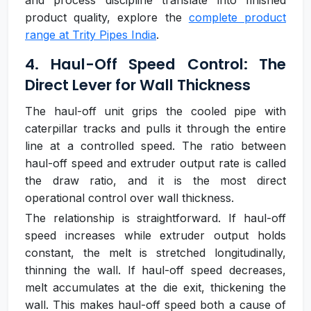
and process discipline translate into finished
product quality, explore the
complete product
range at Trity Pipes India
.
4. Haul-Off Speed Control: The
Direct Lever for Wall Thickness
The haul-off unit grips the cooled pipe with
caterpillar tracks and pulls it through the entire
line at a controlled speed. The ratio between
haul-off speed and extruder output rate is called
the draw ratio, and it is the most direct
operational control over wall thickness.
The relationship is straightforward. If haul-off
speed increases while extruder output holds
constant, the melt is stretched longitudinally,
thinning the wall. If haul-off speed decreases,
melt accumulates at the die exit, thickening the
wall. This makes haul-off speed both a cause of