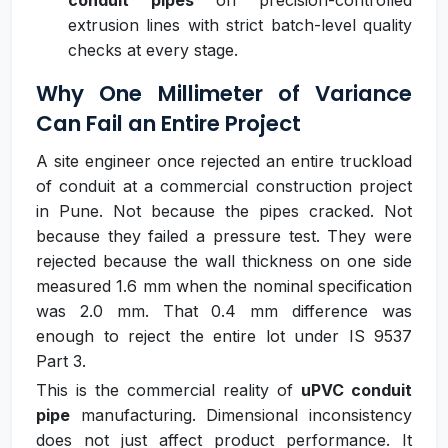
conduit pipes
on precision-controlled
extrusion lines with strict batch-level quality
checks at every stage.
Why One Millimeter of Variance
Can Fail an Entire Project
A site engineer once rejected an entire truckload
of conduit at a commercial construction project
in Pune. Not because the pipes cracked. Not
because they failed a pressure test. They were
rejected because the wall thickness on one side
measured 1.6 mm when the nominal specification
was 2.0 mm. That 0.4 mm difference was
enough to reject the entire lot under IS 9537
Part 3.
This is the commercial reality of
uPVC conduit
pipe
manufacturing. Dimensional inconsistency
does not just affect product performance. It