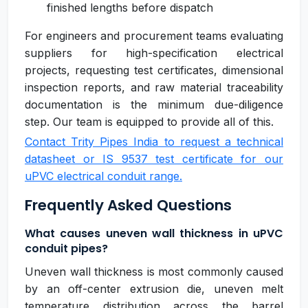
finished lengths before dispatch
For engineers and procurement teams evaluating
suppliers for high-specification electrical
projects, requesting test certificates, dimensional
inspection reports, and raw material traceability
documentation is the minimum due-diligence
step. Our team is equipped to provide all of this.
Contact Trity Pipes India to request a technical
datasheet or IS 9537 test certificate for our
uPVC electrical conduit range.
Frequently Asked Questions
What causes uneven wall thickness in uPVC
conduit pipes?
Uneven wall thickness is most commonly caused
by an off-center extrusion die, uneven melt
temperature distribution across the barrel