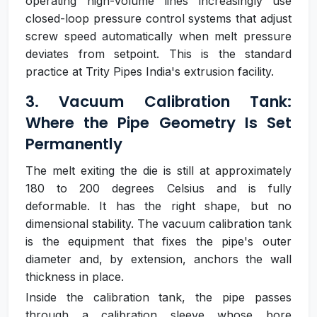
operating high-volume lines increasingly use
closed-loop pressure control systems that adjust
screw speed automatically when melt pressure
deviates from setpoint. This is the standard
practice at Trity Pipes India's extrusion facility.
3. Vacuum Calibration Tank:
Where the Pipe Geometry Is Set
Permanently
The melt exiting the die is still at approximately
180 to 200 degrees Celsius and is fully
deformable. It has the right shape, but no
dimensional stability. The vacuum calibration tank
is the equipment that fixes the pipe's outer
diameter and, by extension, anchors the wall
thickness in place.
Inside the calibration tank, the pipe passes
through a calibration sleeve whose bore