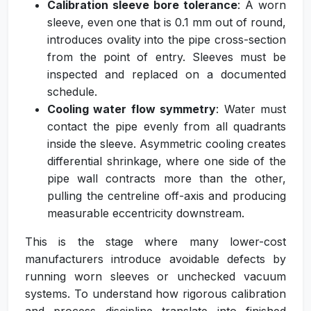
Calibration sleeve bore tolerance
: A worn
sleeve, even one that is 0.1 mm out of round,
introduces ovality into the pipe cross-section
from the point of entry. Sleeves must be
inspected and replaced on a documented
schedule.
Cooling water flow symmetry
: Water must
contact the pipe evenly from all quadrants
inside the sleeve. Asymmetric cooling creates
differential shrinkage, where one side of the
pipe wall contracts more than the other,
pulling the centreline off-axis and producing
measurable eccentricity downstream.
This is the stage where many lower-cost
manufacturers introduce avoidable defects by
running worn sleeves or unchecked vacuum
systems. To understand how rigorous calibration