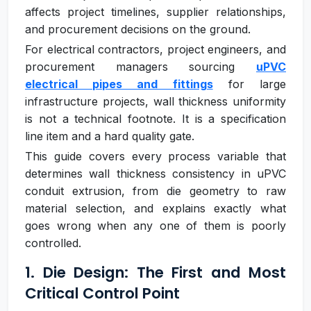
affects project timelines, supplier relationships,
and procurement decisions on the ground.
For electrical contractors, project engineers, and
procurement managers sourcing
uPVC
electrical pipes and fittings
for large
infrastructure projects, wall thickness uniformity
is not a technical footnote. It is a specification
line item and a hard quality gate.
This guide covers every process variable that
determines wall thickness consistency in uPVC
conduit extrusion, from die geometry to raw
material selection, and explains exactly what
goes wrong when any one of them is poorly
controlled.
1. Die Design: The First and Most
Critical Control Point