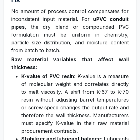
No amount of process control compensates for
inconsistent input material. For
uPVC conduit
pipes
, the dry blend or compounded PVC
formulation must be uniform in chemistry,
particle size distribution, and moisture content
from batch to batch.
Raw material variables that affect wall
thickness:
K-value of PVC resin
: K-value is a measure
of molecular weight and correlates directly
to melt viscosity. A shift from K-67 to K-70
resin without adjusting barrel temperatures
or screw speed changes the output rate and
therefore the wall thickness. Manufacturers
must specify K-value in their raw material
procurement contracts.
Stabilizer and lubricant balance
: Lubricants