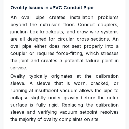
Ovality Issues in uPVC Conduit Pipe
An oval pipe creates installation problems
beyond the extrusion floor. Conduit couplers,
junction box knockouts, and draw wire systems
are all designed for circular cross-sections. An
oval pipe either does not seat properly into a
coupler or requires force-fitting, which stresses
the joint and creates a potential failure point in
service.
Ovality typically originates at the calibration
sleeve. A sleeve that is worn, cracked, or
running at insufficient vacuum allows the pipe to
collapse slightly under gravity before the outer
surface is fully rigid. Replacing the calibration
sleeve and verifying vacuum setpoint resolves
the majority of ovality complaints on site.