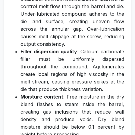
control melt flow through the barrel and die.
Under-lubricated compound adheres to the
die land surface, creating uneven flow
across the annular gap. Over-lubrication
causes melt slippage at the screw, reducing
output consistency.
Filler dispersion quality
: Calcium carbonate
filler must be uniformly dispersed
throughout the compound. Agglomerates
create local regions of high viscosity in the
melt stream, causing pressure spikes at the
die that produce thickness variation.
Moisture content
: Free moisture in the dry
blend flashes to steam inside the barrel,
creating gas inclusions that reduce wall
density and produce voids. Dry blend
moisture should be below 0.1 percent by
weight before processing.