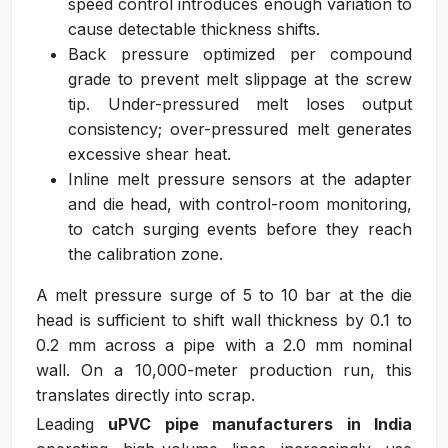
speed control introduces enough variation to
cause detectable thickness shifts.
Back pressure optimized per compound
grade to prevent melt slippage at the screw
tip. Under-pressured melt loses output
consistency; over-pressured melt generates
excessive shear heat.
Inline melt pressure sensors at the adapter
and die head, with control-room monitoring,
to catch surging events before they reach
the calibration zone.
A melt pressure surge of 5 to 10 bar at the die
head is sufficient to shift wall thickness by 0.1 to
0.2 mm across a pipe with a 2.0 mm nominal
wall. On a 10,000-meter production run, this
translates directly into scrap.
Leading
uPVC pipe manufacturers in India