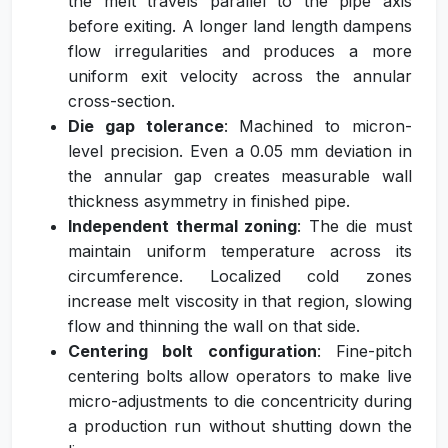
the melt travels parallel to the pipe axis
before exiting. A longer land length dampens
flow irregularities and produces a more
uniform exit velocity across the annular
cross-section.
Die gap tolerance
: Machined to micron-
level precision. Even a 0.05 mm deviation in
the annular gap creates measurable wall
thickness asymmetry in finished pipe.
Independent thermal zoning
: The die must
maintain uniform temperature across its
circumference. Localized cold zones
increase melt viscosity in that region, slowing
flow and thinning the wall on that side.
Centering bolt configuration
: Fine-pitch
centering bolts allow operators to make live
micro-adjustments to die concentricity during
a production run without shutting down the