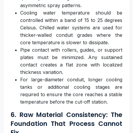
asymmetric spray patterns.
Cooling water temperature should be
controlled within a band of 15 to 25 degrees
Celsius. Chilled water systems are used for
thicker-walled conduit grades where the
core temperature is slower to dissipate.
Pipe contact with rollers, guides, or support
plates must be minimized. Any sustained
contact creates a flat zone with localized
thickness variation.
For large-diameter conduit, longer cooling
tanks or additional cooling stages are
required to ensure the core reaches a stable
temperature before the cut-off station.
6. Raw Material Consistency: The
Foundation That Process Cannot
Fix