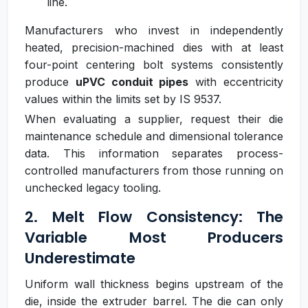
line.
Manufacturers who invest in independently
heated, precision-machined dies with at least
four-point centering bolt systems consistently
produce
uPVC conduit pipes
with eccentricity
values within the limits set by IS 9537.
When evaluating a supplier, request their die
maintenance schedule and dimensional tolerance
data. This information separates process-
controlled manufacturers from those running on
unchecked legacy tooling.
2. Melt Flow Consistency: The
Variable Most Producers
Underestimate
Uniform wall thickness begins upstream of the
die, inside the extruder barrel. The die can only