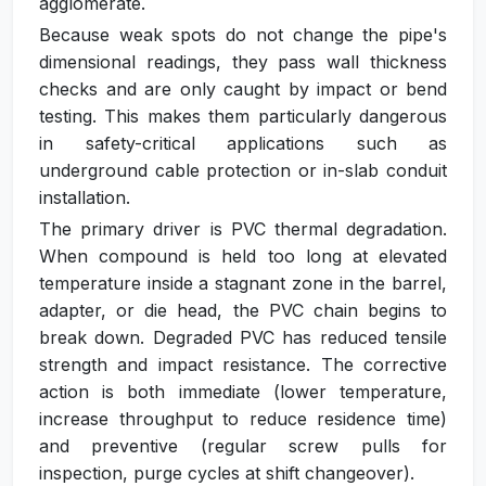
agglomerate.
Because weak spots do not change the pipe's
dimensional readings, they pass wall thickness
checks and are only caught by impact or bend
testing. This makes them particularly dangerous
in safety-critical applications such as
underground cable protection or in-slab conduit
installation.
The primary driver is PVC thermal degradation.
When compound is held too long at elevated
temperature inside a stagnant zone in the barrel,
adapter, or die head, the PVC chain begins to
break down. Degraded PVC has reduced tensile
strength and impact resistance. The corrective
action is both immediate (lower temperature,
increase throughput to reduce residence time)
and preventive (regular screw pulls for
inspection, purge cycles at shift changeover).