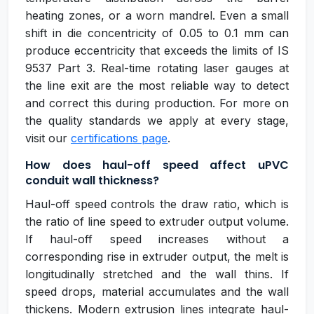
heating zones, or a worn mandrel. Even a small
shift in die concentricity of 0.05 to 0.1 mm can
produce eccentricity that exceeds the limits of IS
9537 Part 3. Real-time rotating laser gauges at
the line exit are the most reliable way to detect
and correct this during production. For more on
the quality standards we apply at every stage,
visit our
certifications page
.
How does haul-off speed affect uPVC
conduit wall thickness?
Haul-off speed controls the draw ratio, which is
the ratio of line speed to extruder output volume.
If haul-off speed increases without a
corresponding rise in extruder output, the melt is
longitudinally stretched and the wall thins. If
speed drops, material accumulates and the wall
thickens. Modern extrusion lines integrate haul-