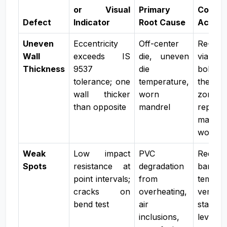
or Visual
Primary
Correc
Defect
Indicator
Root Cause
Action
Uneven
Eccentricity
Off-center
Re-cent
Wall
exceeds IS
die, uneven
via cen
Thickness
9537
die
bolts, 
tolerance; one
temperature,
thermal
wall thicker
worn
zones,
than opposite
mandrel
replace
mandr
worn
Weak
Low impact
PVC
Reduce
Spots
resistance at
degradation
barrel
point intervals;
from
tempera
cracks on
overheating,
verify
bend test
air
stabiliz
inclusions,
levels, 