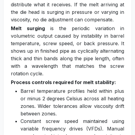
distribute what it receives. If the melt arriving at
the die head is surging in pressure or varying in
viscosity, no die adjustment can compensate.
Melt surging
is the periodic variation in
volumetric output caused by instability in barrel
temperature, screw speed, or back pressure. It
shows up in finished pipe as cyclically alternating
thick and thin bands along the pipe length, often
with a wavelength that matches the screw
rotation cycle.
Process controls required for melt stability:
Barrel temperature profiles held within plus
or minus 2 degrees Celsius across all heating
zones. Wider tolerances allow viscosity drift
between zones.
Constant screw speed maintained using
variable frequency drives (VFDs). Manual