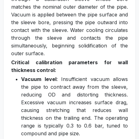
matches the nominal outer diameter of the pipe.
Vacuum is applied between the pipe surface and
the sleeve bore, pressing the pipe outward into
contact with the sleeve. Water cooling circulates
through the sleeve and contacts the pipe
simultaneously, beginning solidification of the
outer surface.
Critical calibration parameters for wall
thickness control:
Vacuum level
: Insufficient vacuum allows
the pipe to contract away from the sleeve,
reducing OD and distorting thickness.
Excessive vacuum increases surface drag,
causing stretching that reduces wall
thickness on the trailing end. The operating
range is typically 0.3 to 0.6 bar, tuned to
compound and pipe size.