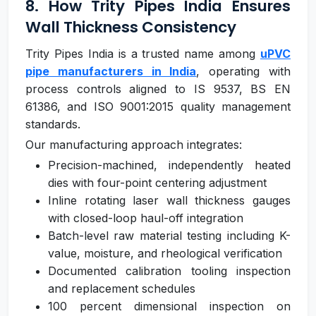
8. How Trity Pipes India Ensures
Wall Thickness Consistency
Trity Pipes India is a trusted name among
uPVC
pipe manufacturers in India
, operating with
process controls aligned to IS 9537, BS EN
61386, and ISO 9001:2015 quality management
standards.
Our manufacturing approach integrates:
Precision-machined, independently heated
dies with four-point centering adjustment
Inline rotating laser wall thickness gauges
with closed-loop haul-off integration
Batch-level raw material testing including K-
value, moisture, and rheological verification
Documented calibration tooling inspection
and replacement schedules
100 percent dimensional inspection on