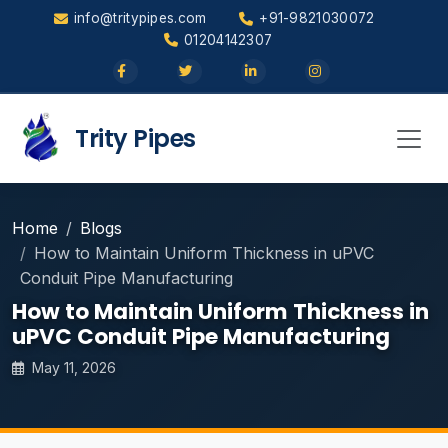
info@tritypipes.com
+91-9821030072
01204142307
Trity Pipes
Home
Blogs
How to Maintain Uniform Thickness in uPVC
Conduit Pipe Manufacturing
How to Maintain Uniform Thickness in
uPVC Conduit Pipe Manufacturing
May 11, 2026