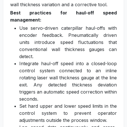
wall thickness variation and a corrective tool.
Best practices for haul-off speed
management:
Use servo-driven caterpillar haul-offs with
encoder feedback. Pneumatically driven
units introduce speed fluctuations that
conventional wall thickness gauges can
detect.
Integrate haul-off speed into a closed-loop
control system connected to an inline
rotating laser wall thickness gauge at the line
exit. Any detected thickness deviation
triggers an automatic speed correction within
seconds.
Set hard upper and lower speed limits in the
control system to prevent operator
adjustments outside the process window.