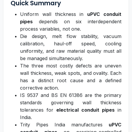
Quick Summary
Uniform wall thickness in
uPVC conduit
pipes
depends on six interdependent
process variables, not one.
Die design, melt flow stability, vacuum
calibration, haul-off speed, cooling
uniformity, and raw material quality must all
be managed simultaneously.
The three most costly defects are uneven
wall thickness, weak spots, and ovality. Each
has a distinct root cause and a defined
corrective action.
IS 9537 and BS EN 61386 are the primary
standards governing wall thickness
tolerances for
electrical conduit pipes
in
India.
Trity Pipes India manufactures
uPVC