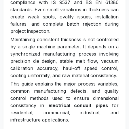
compliance with IS 9537 and BS EN 61386
standards. Even small variations in thickness can
create weak spots, ovality issues, installation
failures, and complete batch rejection during
project inspection.
Maintaining consistent thickness is not controlled
by a single machine parameter. It depends on a
synchronized manufacturing process involving
precision die design, stable melt flow, vacuum
calibration accuracy, haul-off speed control,
cooling uniformity, and raw material consistency.
This guide explains the major process variables,
common manufacturing defects, and quality
control methods used to ensure dimensional
consistency in
electrical conduit pipes
for
residential, commercial, industrial, and
infrastructure applications.