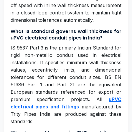
off speed with inline wall thickness measurement
in a closed-loop control system to maintain tight
dimensional tolerances automatically.
What IS standard governs wall thickness for
uPVC electrical conduit pipes in India?
IS 9537 Part 3 is the primary Indian Standard for
rigid non-metallic conduit used in electrical
installations. It specifies minimum wall thickness
values, eccentricity limits, and dimensional
tolerances for different conduit sizes. BS EN
61386 Part 1 and Part 21 are the equivalent
European standards referenced for export or
premium specification projects. All
uPVC
electrical pipes and fittings
manufactured by
Trity Pipes India are produced against these
standards.