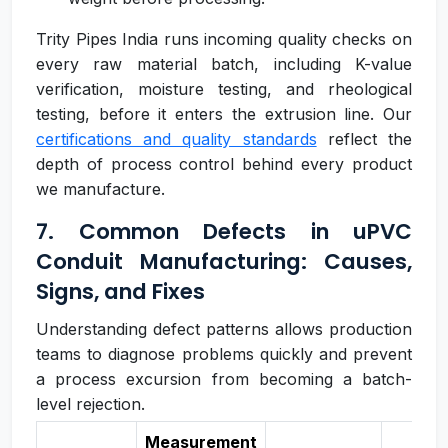
Trity Pipes India runs incoming quality checks on
every raw material batch, including K-value
verification, moisture testing, and rheological
testing, before it enters the extrusion line. Our
certifications and quality standards
reflect the
depth of process control behind every product
we manufacture.
7. Common Defects in uPVC
Conduit Manufacturing: Causes,
Signs, and Fixes
Understanding defect patterns allows production
teams to diagnose problems quickly and prevent
a process excursion from becoming a batch-
level rejection.
Measurement