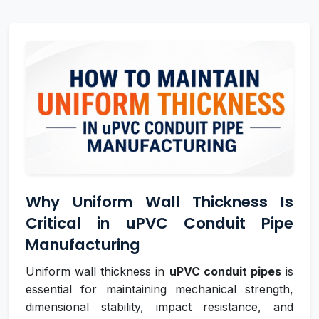
Why Uniform Wall Thickness Is
Critical in uPVC Conduit Pipe
Manufacturing
Uniform wall thickness in
uPVC conduit pipes
is
essential for maintaining mechanical strength,
dimensional stability, impact resistance, and