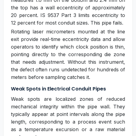
measures 1.6 mm on the bottom and 2.4 mm on
the top has a wall eccentricity of approximately
20 percent. IS 9537 Part 3 limits eccentricity to
12 percent for most conduit sizes. This pipe fails.
Rotating laser micrometers mounted at the line
exit provide real-time eccentricity data and allow
operators to identify which clock position is thin,
pointing directly to the corresponding die zone
that needs adjustment. Without this instrument,
the defect often runs undetected for hundreds of
meters before sampling catches it.
Weak Spots in Electrical Conduit Pipes
Weak spots are localized zones of reduced
mechanical integrity within the pipe wall. They
typically appear at point intervals along the pipe
length, corresponding to a process event such
as a temperature excursion or a raw material