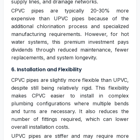
supply lines, and drainage networks.
CPVC pipes are typically 20-30% more
expensive than UPVC pipes because of the
additional chlorination process and specialized
manufacturing requirements. However, for hot
water systems, this premium investment pays
dividends through reduced maintenance, fewer
replacements, and system longevity.
6. Installation and Flexibility
CPVC pipes are slightly more flexible than UPVC,
despite still being relatively rigid. This flexibility
makes CPVC easier to install in complex
plumbing configurations where multiple bends
and turns are necessary. It also reduces the
number of fittings required, which can lower
overall installation costs.
UPVC pipes are stiffer and may require more