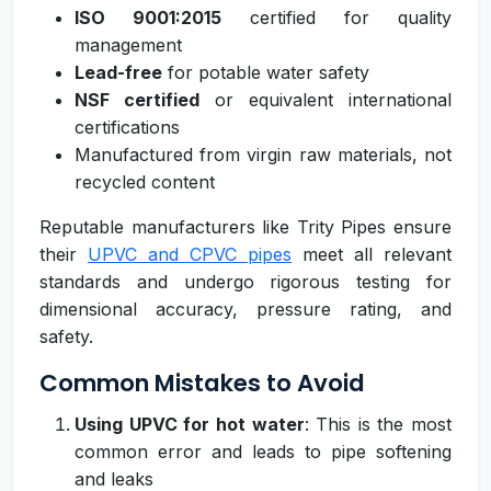
ISO 9001:2015
certified for quality
management
Lead-free
for potable water safety
NSF certified
or equivalent international
certifications
Manufactured from virgin raw materials, not
recycled content
Reputable manufacturers like Trity Pipes ensure
their
UPVC and CPVC pipes
meet all relevant
standards and undergo rigorous testing for
dimensional accuracy, pressure rating, and
safety.
Common Mistakes to Avoid
Using UPVC for hot water
: This is the most
common error and leads to pipe softening
and leaks