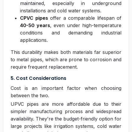
maintained, especially in underground
installations and cold water systems.
CPVC pipes
offer a comparable lifespan of
40-50 years
, even under high-temperature
conditions and demanding industrial
applications.
This durability makes both materials far superior
to metal pipes, which are prone to corrosion and
require frequent replacement.
5. Cost Considerations
Cost is an important factor when choosing
between the two.
UPVC pipes are more affordable due to their
simpler manufacturing process and widespread
availability. They're the budget-friendly option for
large projects like irrigation systems, cold water