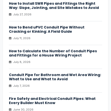
How to Install SWR Pipes and Fittings the Right
Way: Slope, Jointing, and Site Mistakes to Avoid
July 27, 2026
How to Bend uPVC Conduit Pipe Without
Cracking or Kinking: A Field Guide
July 11, 2026
How to Calculate the Number of Conduit Pipes
and Fittings for a House Wiring Project
July 8, 2026
Conduit Pipe for Bathroom and Wet Area Wiring:
What to Use and What to Avoid
July 7, 2026
Fire Safety and Electrical Conduit Pipes: What
Every Builder Must Know
June 30, 2026