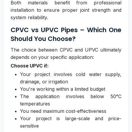
Both materials benefit from professional
installation to ensure proper joint strength and
system reliability.
CPVC vs UPVC Pipes – Which One
Should You Choose?
The choice between CPVC and UPVC ultimately
depends on your specific application:
Choose UPVC if:
Your project involves cold water supply,
drainage, or irrigation
You're working within a limited budget
The application involves below 50°C
temperatures
You need maximum cost-effectiveness
Your project is large-scale and price-
sensitive