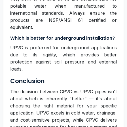
potable water when manufactured to
international standards. Always ensure the
products are NSF/ANSI 61 certified or
equivalent.
Which is better for underground installation?
UPVC is preferred for underground applications
due to its rigidity, which provides better
protection against soil pressure and external
loads.
Conclusion
The decision between CPVC vs UPVC pipes isn't
about which is inherently "better" — it's about
choosing the right material for your specific
application. UPVC excels in cold water, drainage,
and cost-sensitive projects, while CPVC delivers