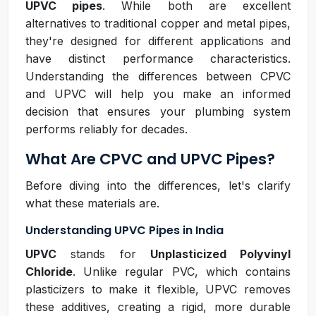
UPVC pipes
. While both are excellent
alternatives to traditional copper and metal pipes,
they're designed for different applications and
have distinct performance characteristics.
Understanding the differences between CPVC
and UPVC will help you make an informed
decision that ensures your plumbing system
performs reliably for decades.
What Are CPVC and UPVC Pipes?
Before diving into the differences, let's clarify
what these materials are.
Understanding UPVC Pipes in India
UPVC
stands for
Unplasticized Polyvinyl
Chloride
. Unlike regular PVC, which contains
plasticizers to make it flexible, UPVC removes
these additives, creating a rigid, more durable