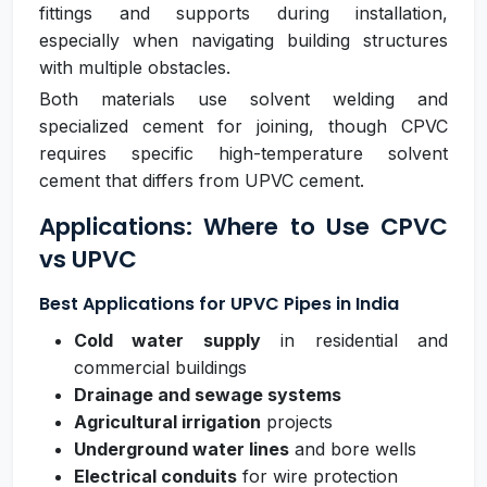
fittings and supports during installation,
especially when navigating building structures
with multiple obstacles.
Both materials use solvent welding and
specialized cement for joining, though CPVC
requires specific high-temperature solvent
cement that differs from UPVC cement.
Applications: Where to Use CPVC
vs UPVC
Best Applications for UPVC Pipes in India
Cold water supply
in residential and
commercial buildings
Drainage and sewage systems
Agricultural irrigation
projects
Underground water lines
and bore wells
Electrical conduits
for wire protection