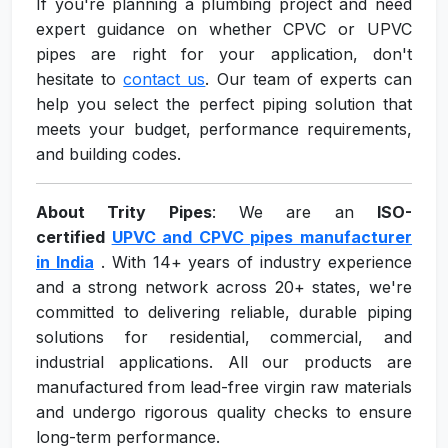
If you're planning a plumbing project and need
expert guidance on whether CPVC or UPVC
pipes are right for your application, don't
hesitate to
contact us
. Our team of experts can
help you select the perfect piping solution that
meets your budget, performance requirements,
and building codes.
About Trity Pipes
: We are an
ISO-
certified
UPVC and CPVC pipes manufacturer
in India
. With 14+ years of industry experience
and a strong network across 20+ states, we're
committed to delivering reliable, durable piping
solutions for residential, commercial, and
industrial applications. All our products are
manufactured from lead-free virgin raw materials
and undergo rigorous quality checks to ensure
long-term performance.