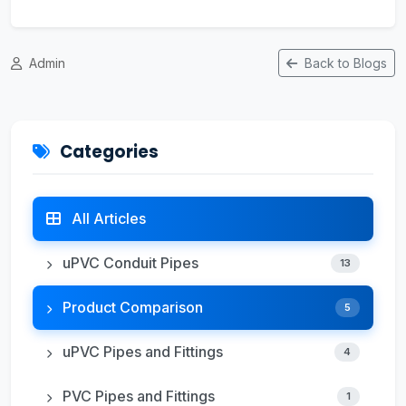
Admin
Back to Blogs
Categories
All Articles
uPVC Conduit Pipes
13
Product Comparison
5
uPVC Pipes and Fittings
4
PVC Pipes and Fittings
1