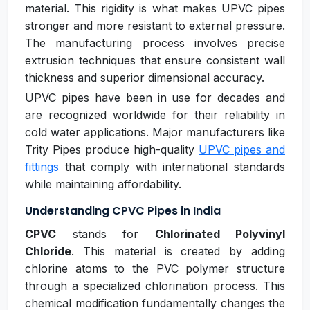
material. This rigidity is what makes UPVC pipes
stronger and more resistant to external pressure.
The manufacturing process involves precise
extrusion techniques that ensure consistent wall
thickness and superior dimensional accuracy.
UPVC pipes have been in use for decades and
are recognized worldwide for their reliability in
cold water applications. Major manufacturers like
Trity Pipes produce high-quality
UPVC pipes and
fittings
that comply with international standards
while maintaining affordability.
Understanding CPVC Pipes in India
CPVC
stands for
Chlorinated Polyvinyl
Chloride
. This material is created by adding
chlorine atoms to the PVC polymer structure
through a specialized chlorination process. This
chemical modification fundamentally changes the