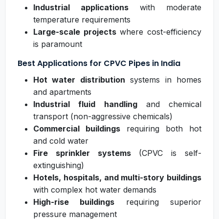
Industrial applications
with moderate
temperature requirements
Large-scale projects
where cost-efficiency
is paramount
Best Applications for CPVC Pipes in India
Hot water distribution
systems in homes
and apartments
Industrial fluid handling
and chemical
transport (non-aggressive chemicals)
Commercial buildings
requiring both hot
and cold water
Fire sprinkler systems
(CPVC is self-
extinguishing)
Hotels, hospitals, and multi-story buildings
with complex hot water demands
High-rise buildings
requiring superior
pressure management