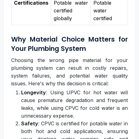
Certifications
Potable water
Potable
certified
water
globally
certified
Why Material Choice Matters for
Your Plumbing System
Choosing the wrong pipe material for your
plumbing system can result in costly repairs,
system failures, and potential water quality
issues. Here's why this decision is critical:
Longevity
: Using UPVC for hot water will
cause premature degradation and frequent
leaks, while using CPVC for cold water is an
unnecessary expense.
Safety
: CPVC is certified for potable water in
both hot and cold applications, ensuring