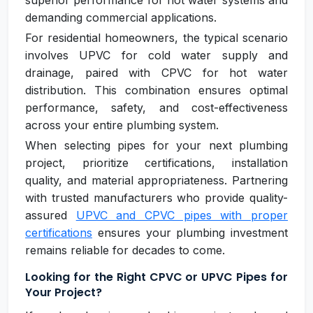
superior performance for hot water systems and
demanding commercial applications.
For residential homeowners, the typical scenario
involves UPVC for cold water supply and
drainage, paired with CPVC for hot water
distribution. This combination ensures optimal
performance, safety, and cost-effectiveness
across your entire plumbing system.
When selecting pipes for your next plumbing
project, prioritize certifications, installation
quality, and material appropriateness. Partnering
with trusted manufacturers who provide quality-
assured
UPVC and CPVC pipes with proper
certifications
ensures your plumbing investment
remains reliable for decades to come.
Looking for the Right CPVC or UPVC Pipes for
Your Project?