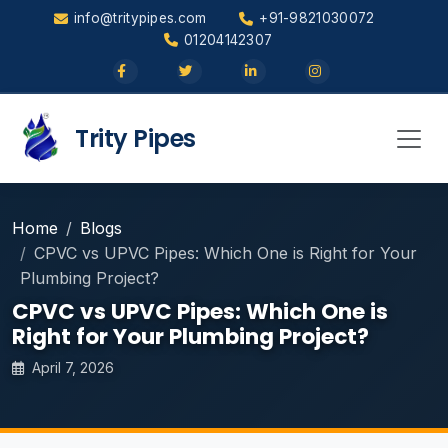
info@tritypipes.com
+91-9821030072
01204142307
Trity Pipes
Home
Blogs
CPVC vs UPVC Pipes: Which One is Right for Your
Plumbing Project?
CPVC vs UPVC Pipes: Which One is
Right for Your Plumbing Project?
April 7, 2026