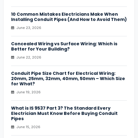
10 Common Mistakes Electricians Make When
Installing Conduit Pipes (And How to Avoid Them)
June 23, 2026
Concealed Wiring vs Surface Wiring: Which is
Better for Your Building?
June 22, 2026
Conduit Pipe Size Chart for Electrical Wiring:
20mm, 25mm, 32mm, 40mm, 50mm – Which Size
for What?
June 19, 2026
What is IS 9537 Part 3? The Standard Every
Electrician Must Know Before Buying Conduit
Pipes
June 15, 2026