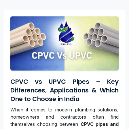
CPVC vs UPVC Pipes – Key
Differences, Applications & Which
One to Choose in India
When it comes to modern plumbing solutions,
homeowners and contractors often find
themselves choosing between
CPVC pipes and