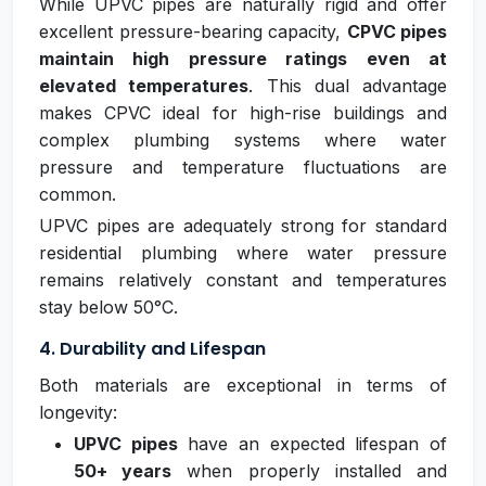
While UPVC pipes are naturally rigid and offer
excellent pressure-bearing capacity,
CPVC pipes
maintain high pressure ratings even at
elevated temperatures
. This dual advantage
makes CPVC ideal for high-rise buildings and
complex plumbing systems where water
pressure and temperature fluctuations are
common.
UPVC pipes are adequately strong for standard
residential plumbing where water pressure
remains relatively constant and temperatures
stay below 50°C.
4. Durability and Lifespan
Both materials are exceptional in terms of
longevity:
UPVC pipes
have an expected lifespan of
50+ years
when properly installed and