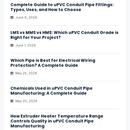
Complete Guide to uPVC Conduit Pipe Fittings:
Types, Uses, and How to Choose
June 6, 2026
LMS vs MMS vs HMS: Which uPVC Conduit Grade is
Right for Your Project?
June 1, 2026
Which Pipe is Best for Electrical Wiring
Protection? A Complete Guide
May 25, 2026
Chemicals Used in uPVC Conduit Pipe
Manufacturing: A Complete Guide
May 20, 2026
How Extruder Heater Temperature Range
Controls Quality in uPVC Conduit Pipe
Manufacturing