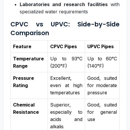
Laboratories and research facilities
with
specialized water requirements
CPVC vs UPVC: Side-by-Side
Comparison
Feature
CPVC Pipes
UPVC Pipes
Temperature
Up to 93°C
Up to 60°C
Range
(200°F)
(140°F)
Pressure
Excellent,
Good, suited
Rating
even at high
for moderate
temperatures
pressure
Chemical
Superior,
Good, suited
Resistance
especially to
for general
acids and
use
alkalis