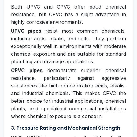
Both UPVC and CPVC offer good chemical
resistance, but CPVC has a slight advantage in
highly corrosive environments.
UPVC pipes
resist most common chemicals,
including acids, alkalis, and salts. They perform
exceptionally well in environments with moderate
chemical exposure and are suitable for standard
plumbing and drainage applications.
CPVC pipes
demonstrate superior chemical
resistance, particularly against aggressive
substances like high-concentration acids, alkalis,
and industrial chemicals. This makes CPVC the
better choice for industrial applications, chemical
plants, and specialized commercial installations
where chemical exposure is a concern.
3. Pressure Rating and Mechanical Strength