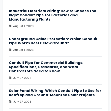
Industrial Electrical Wiring: How to Choose the
Right Conduit Pipe for Factories and
Manufacturing Plants
August 1, 2026
Underground Cable Protection: Which Conduit
Pipe Works Best Below Ground?
August 1, 2026
Conduit Pipe for Commercial Buildings:
Specifications, Standards, and What
Contractors Need to Know
July 27, 2026
Solar Panel Wiring: Which Conduit Pipe to Use for
Rooftop and Ground-Mounted Solar Projects
July 27, 2026