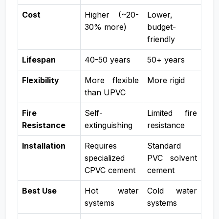
Cost
Higher (~20-
Lower,
30% more)
budget-
friendly
Lifespan
40-50 years
50+ years
Flexibility
More flexible
More rigid
than UPVC
Fire
Self-
Limited fire
Resistance
extinguishing
resistance
Installation
Requires
Standard
specialized
PVC solvent
CPVC cement
cement
Best Use
Hot water
Cold water
systems
systems