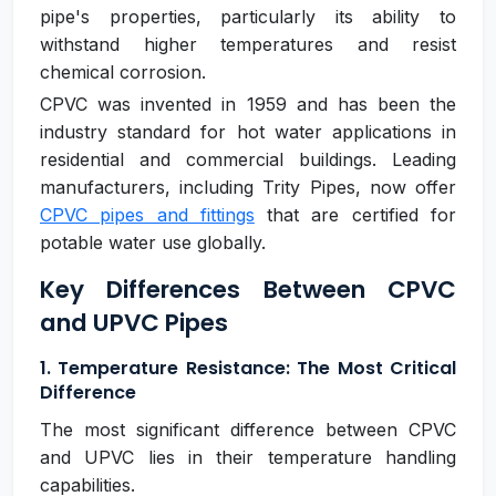
pipe's properties, particularly its ability to
withstand higher temperatures and resist
chemical corrosion.
CPVC was invented in 1959 and has been the
industry standard for hot water applications in
residential and commercial buildings. Leading
manufacturers, including Trity Pipes, now offer
CPVC pipes and fittings
that are certified for
potable water use globally.
Key Differences Between CPVC
and UPVC Pipes
1. Temperature Resistance: The Most Critical
Difference
The most significant difference between CPVC
and UPVC lies in their temperature handling
capabilities.