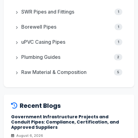
SWR Pipes and Fittings
1
Borewell Pipes
1
uPVC Casing Pipes
1
Plumbing Guides
2
Raw Material & Composition
5
Recent Blogs
Government Infrastructure Projects and
Conduit Pipes: Compliance, Certification, and
Approved Suppliers
August 6, 2026