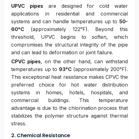
UPVC pipes
are designed for cold water
applications in residential and commercial
systems and can handle temperatures up to
50-
60°C
(approximately 122°F). Beyond this
threshold, UPVC begins to soften, which
compromises the structural integrity of the pipe
and can lead to deformation or joint failure.
CPVC pipes
, on the other hand, can withstand
temperatures up to
93°C
(approximately 200°F).
This exceptional heat resistance makes CPVC the
preferred choice for hot water distribution
systems in homes, hotels, hospitals, and
commercial buildings. This temperature
advantage is due to the chlorination process that
stabilizes the polymer structure against thermal
stress.
2. Chemical Resistance