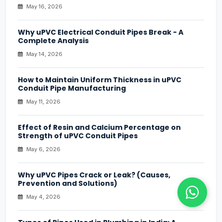
May 16, 2026
Why uPVC Electrical Conduit Pipes Break - A
Complete Analysis
May 14, 2026
How to Maintain Uniform Thickness in uPVC
Conduit Pipe Manufacturing
May 11, 2026
Effect of Resin and Calcium Percentage on
Strength of uPVC Conduit Pipes
May 6, 2026
Why uPVC Pipes Crack or Leak? (Causes,
Prevention and Solutions)
May 4, 2026