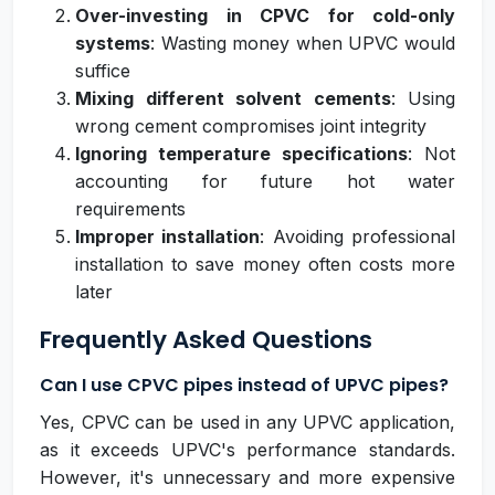
Over-investing in CPVC for cold-only
systems
: Wasting money when UPVC would
suffice
Mixing different solvent cements
: Using
wrong cement compromises joint integrity
Ignoring temperature specifications
: Not
accounting for future hot water
requirements
Improper installation
: Avoiding professional
installation to save money often costs more
later
Frequently Asked Questions
Can I use CPVC pipes instead of UPVC pipes?
Yes, CPVC can be used in any UPVC application,
as it exceeds UPVC's performance standards.
However, it's unnecessary and more expensive