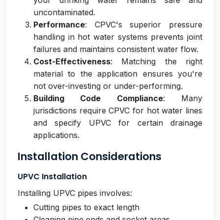
your drinking water remains safe and
uncontaminated.
Performance
: CPVC's superior pressure
handling in hot water systems prevents joint
failures and maintains consistent water flow.
Cost-Effectiveness
: Matching the right
material to the application ensures you're
not over-investing or under-performing.
Building Code Compliance
: Many
jurisdictions require CPVC for hot water lines
and specify UPVC for certain drainage
applications.
Installation Considerations
UPVC Installation
Installing UPVC pipes involves:
Cutting pipes to exact length
Cleaning pipe ends and socket areas