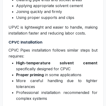
Applying appropriate solvent cement
Joining quickly and firmly
Using proper supports and clips
UPVC is lightweight and easier to handle, making
installation faster and reducing labor costs.
CPVC Installation
CPVC Pipes installation follows similar steps but
requires:
High-temperature solvent cement
specifically designed for CPVC
Proper priming
in some applications
More careful handling due to tighter
tolerances
Professional installation recommended for
complex systems