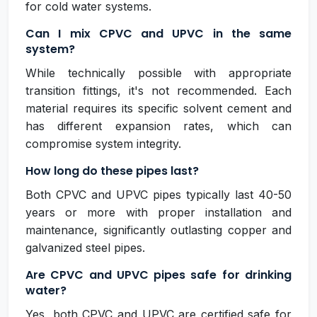
for cold water systems.
Can I mix CPVC and UPVC in the same
system?
While technically possible with appropriate
transition fittings, it's not recommended. Each
material requires its specific solvent cement and
has different expansion rates, which can
compromise system integrity.
How long do these pipes last?
Both CPVC and UPVC pipes typically last 40-50
years or more with proper installation and
maintenance, significantly outlasting copper and
galvanized steel pipes.
Are CPVC and UPVC pipes safe for drinking
water?
Yes, both CPVC and UPVC are certified safe for