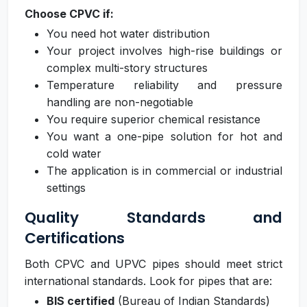
Choose CPVC if:
You need hot water distribution
Your project involves high-rise buildings or
complex multi-story structures
Temperature reliability and pressure
handling are non-negotiable
You require superior chemical resistance
You want a one-pipe solution for hot and
cold water
The application is in commercial or industrial
settings
Quality Standards and
Certifications
Both CPVC and UPVC pipes should meet strict
international standards. Look for pipes that are:
BIS certified
(Bureau of Indian Standards)